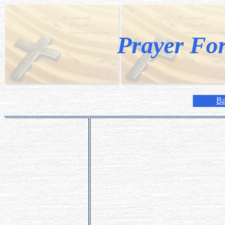
Prayer Fo
Ba
Dear Lord,
Please bless and protect my children 
Keep them always in Your care and a
Guide them throughout their lives and 
Amen.