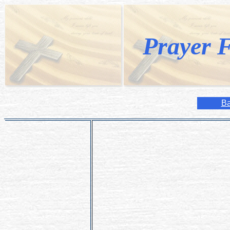
Prayer F
Ba
Heavenly Father, bless Your Church w
deacons, brothers and sisters.
Give those You have called to the mar
single persons in the world, the special
Form us all in the likeness of Your S
may love You more deeply and serve Y
We ask this through Christ our Lord.
Amen.