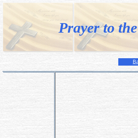
Prayer to th
Ba
O merciful Infant Jesus! I know of Thy 
innumerable graces and the cures gran
particularly in the statue of Prague.
I exclaim with the greatest assurance:
Thou will!
Extend Thy holy hand and by Thy power
Amen.