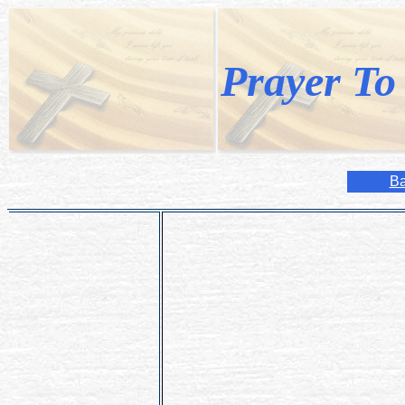
Prayer To
Ba
Hail and blessed be the hour and mom
most pure Virgin Mary, at midnight, i
In that hour vouchsafe, o my God! To
intention here), through the merits of
Mother.
Amen.
-Submitted by Jenny (08/04/2005)